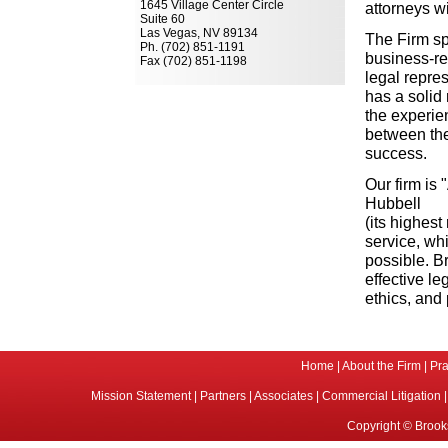
1645 Village Center Circle
attorneys w
Suite 60
Las Vegas, NV 89134
The Firm sp
Ph. (702) 851-1191
business-re
Fax (702) 851-1198
legal repre
has a solid 
the experie
between the
success.
Our firm is
Hubbell
(its highes
service, whi
possible. Br
effective le
ethics, and
Home
|
About the Firm
|
Pra
Mission Statement
|
Partners
|
Associates
|
Commercial Litigation
Copyright © Brooks