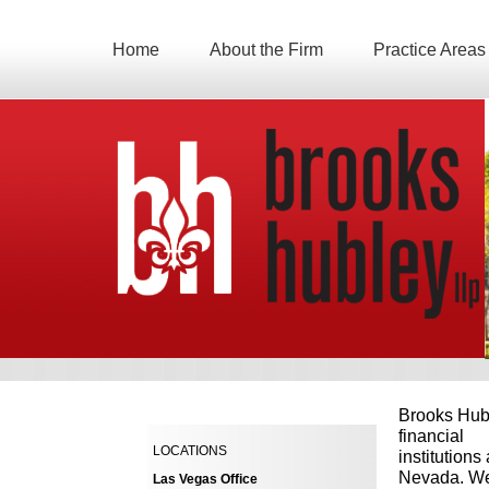
Home
About the Firm
Practice Areas
Brooks Hubl
financial
LOCATIONS
institutions
Nevada. We 
Las Vegas Office